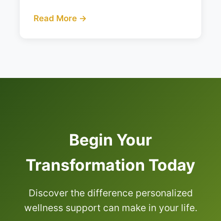
Read More →
Begin Your
Transformation Today
Discover the difference personalized
wellness support can make in your life.