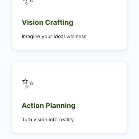
Vision Crafting
Imagine your ideal wellness
✨
Action Planning
Turn vision into reality