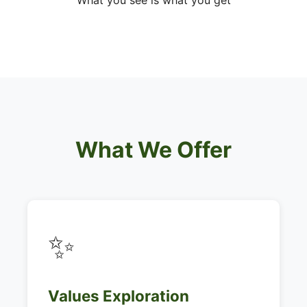
What you see is what you get
What We Offer
✨
Values Exploration