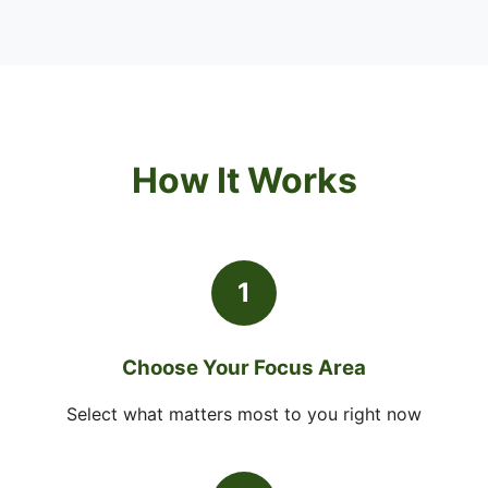
How It Works
1
Choose Your Focus Area
Select what matters most to you right now