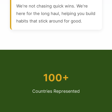
We're not chasing quick wins. We're
here for the long haul, helping you build
habits that stick around for good.
100+
Countries Represented