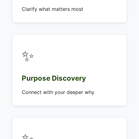
Clarify what matters most
✨
Purpose Discovery
Connect with your deeper why
✨