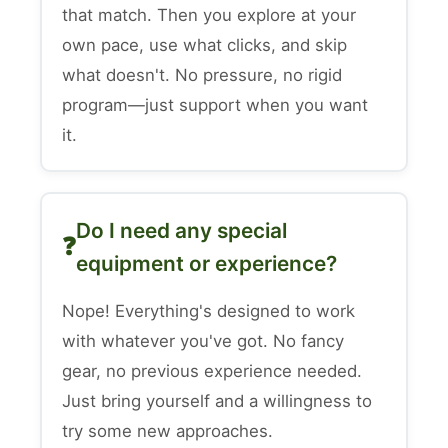
that match. Then you explore at your
own pace, use what clicks, and skip
what doesn't. No pressure, no rigid
program—just support when you want
it.
Do I need any special
equipment or experience?
Nope! Everything's designed to work
with whatever you've got. No fancy
gear, no previous experience needed.
Just bring yourself and a willingness to
try some new approaches.