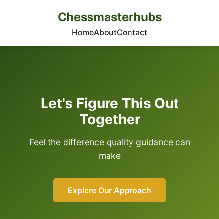
Chessmasterhubs
Home
About
Contact
Let's Figure This Out
Together
Feel the difference quality guidance can
make
Explore Our Approach