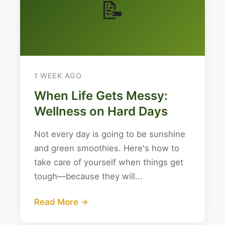
📝
1 WEEK AGO
When Life Gets Messy:
Wellness on Hard Days
Not every day is going to be sunshine
and green smoothies. Here's how to
take care of yourself when things get
tough—because they will...
Read More →