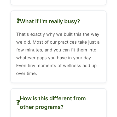
What if I'm really busy?
That's exactly why we built this the way
we did. Most of our practices take just a
few minutes, and you can fit them into
whatever gaps you have in your day.
Even tiny moments of wellness add up
over time.
How is this different from
other programs?