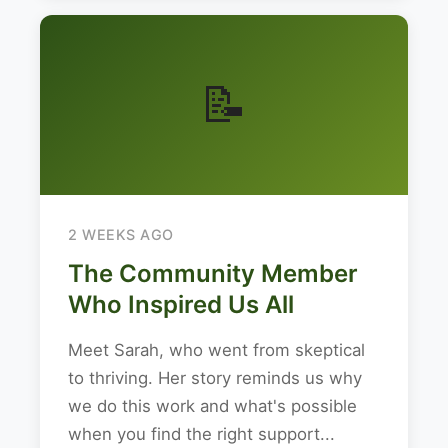
📝
2 WEEKS AGO
The Community Member
Who Inspired Us All
Meet Sarah, who went from skeptical
to thriving. Her story reminds us why
we do this work and what's possible
when you find the right support...