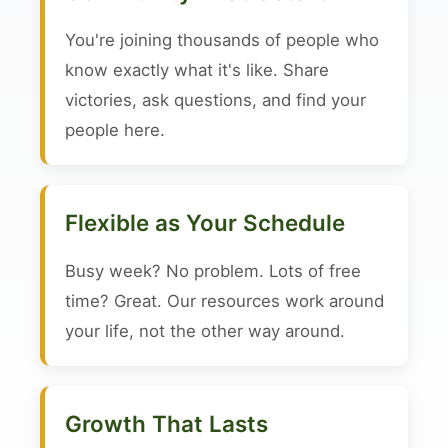
You're joining thousands of people who
know exactly what it's like. Share
victories, ask questions, and find your
people here.
Flexible as Your Schedule
Busy week? No problem. Lots of free
time? Great. Our resources work around
your life, not the other way around.
Growth That Lasts