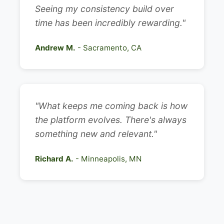
Seeing my consistency build over
time has been incredibly rewarding."
Andrew M.
- Sacramento, CA
"What keeps me coming back is how
the platform evolves. There's always
something new and relevant."
Richard A.
- Minneapolis, MN