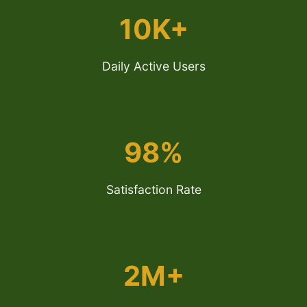
10K+
Daily Active Users
98%
Satisfaction Rate
2M+