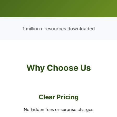
1 million+ resources downloaded
Why Choose Us
Clear Pricing
No hidden fees or surprise charges