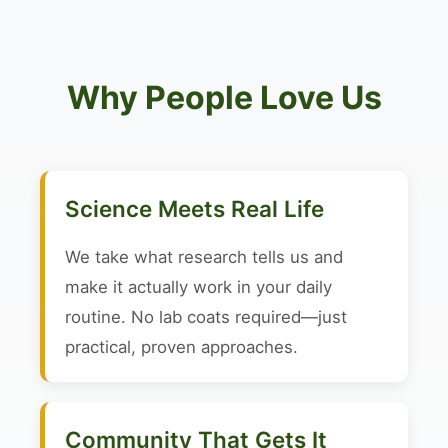
Why People Love Us
Science Meets Real Life
We take what research tells us and
make it actually work in your daily
routine. No lab coats required—just
practical, proven approaches.
Community That Gets It