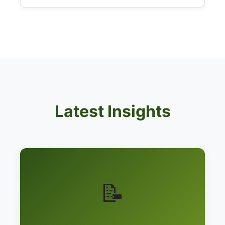
Latest Insights
📝