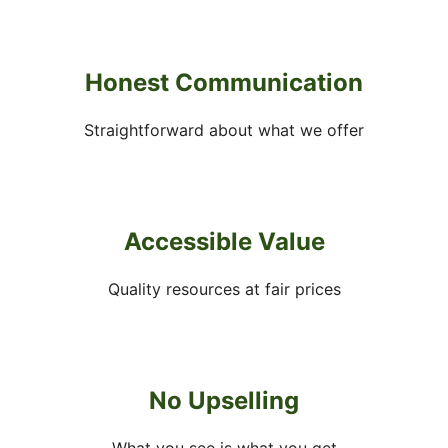
Honest Communication
Straightforward about what we offer
Accessible Value
Quality resources at fair prices
No Upselling