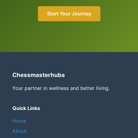
Start Your Journey
Chessmasterhubs
Your partner in wellness and better living.
Quick Links
Home
About