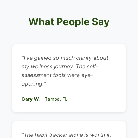
What People Say
"I've gained so much clarity about
my wellness journey. The self-
assessment tools were eye-
opening."
Gary W.
- Tampa, FL
"The habit tracker alone is worth it.