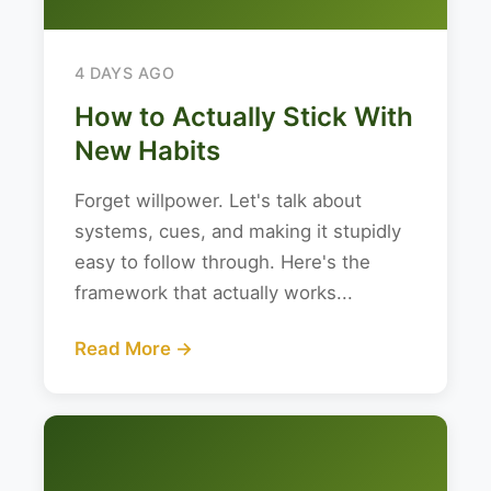
4 DAYS AGO
How to Actually Stick With
New Habits
Forget willpower. Let's talk about
systems, cues, and making it stupidly
easy to follow through. Here's the
framework that actually works...
Read More →