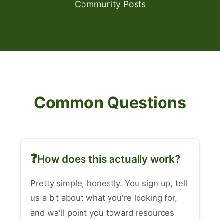
Community Posts
Common Questions
How does this actually work?
Pretty simple, honestly. You sign up, tell
us a bit about what you're looking for,
and we'll point you toward resources