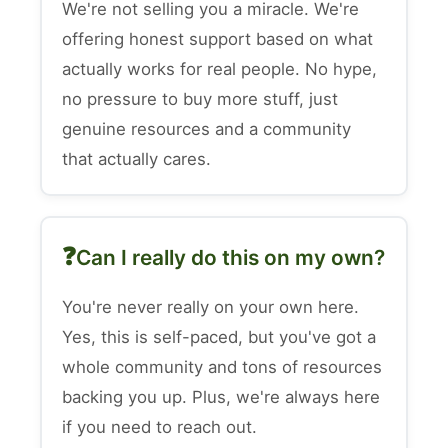
We're not selling you a miracle. We're
offering honest support based on what
actually works for real people. No hype,
no pressure to buy more stuff, just
genuine resources and a community
that actually cares.
Can I really do this on my own?
You're never really on your own here.
Yes, this is self-paced, but you've got a
whole community and tons of resources
backing you up. Plus, we're always here
if you need to reach out.