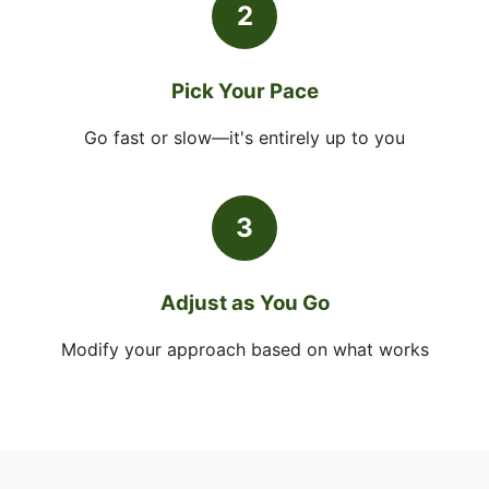
2
Pick Your Pace
Go fast or slow—it's entirely up to you
3
Adjust as You Go
Modify your approach based on what works